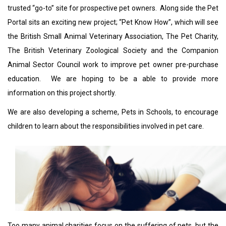
trusted “go-to” site for prospective pet owners. Along side the Pet
Portal sits an exciting new project; “Pet Know How”, which will see
the British Small Animal Veterinary Association, The Pet Charity,
The British Veterinary Zoological Society and the Companion
Animal Sector Council work to improve pet owner pre-purchase
education. We are hoping to be a able to provide more
information on this project shortly.
We are also developing a scheme, Pets in Schools, to encourage
children to learn about the responsibilities involved in pet care.
Too many animal charities focus on the suffering of pets, but the