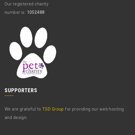
Our registered charity
number is:
1052488
SUPPORTERS
We are grateful to
TSD Group
for providing our web hosting
and design.