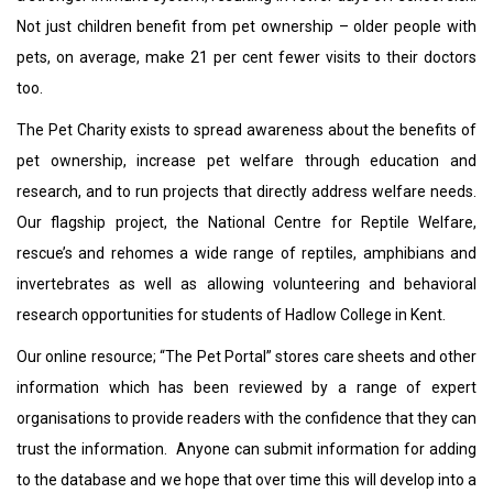
Not just children benefit from pet ownership – older people with
pets, on average, make 21 per cent fewer visits to their doctors
too.
The Pet Charity exists to spread awareness about the benefits of
pet ownership, increase pet welfare through education and
research, and to run projects that directly address welfare needs.
Our flagship project, the National Centre for Reptile Welfare,
rescue’s and rehomes a wide range of reptiles, amphibians and
invertebrates as well as allowing volunteering and behavioral
research opportunities for students of Hadlow College in Kent.
Our online resource; “The Pet Portal” stores care sheets and other
information which has been reviewed by a range of expert
organisations to provide readers with the confidence that they can
trust the information. Anyone can submit information for adding
to the database and we hope that over time this will develop into a