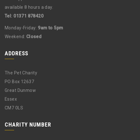
available 8 hours a day.
Tel: 01371 878420
Monday-Friday:
9am to 5pm
Weekend:
Closed
ADDRESS
The Pet Charity
PO Box 12637
Great Dunmow
Essex
CM7 0LS
CHARITY NUMBER