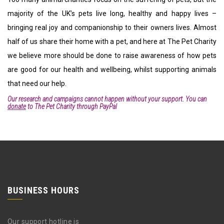
majority of the UK’s pets live long, healthy and happy lives –
bringing real joy and companionship to their owners lives. Almost
half of us share their home with a pet, and here at The Pet Charity
we believe more should be done to raise awareness of how pets
are good for our health and wellbeing, whilst supporting animals
that need our help.
Our research and campaigns cannot happen without your support. You can
donate
to The Pet Charity through PayPal
BUSINESS HOURS
Our support hotline is