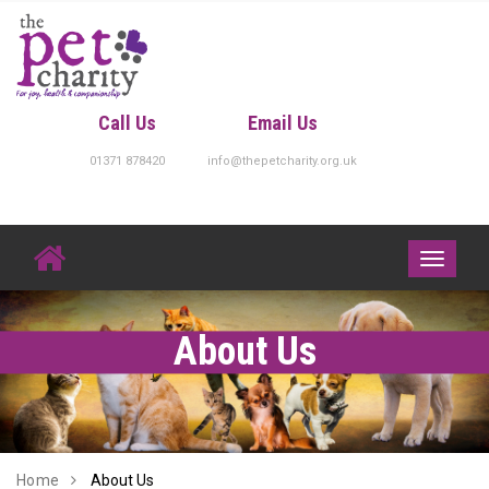
Skip
to
content
Call Us
Email Us
01371 878420
info@thepetcharity.org.uk
Toggle
navigati
About Us
Home
About Us