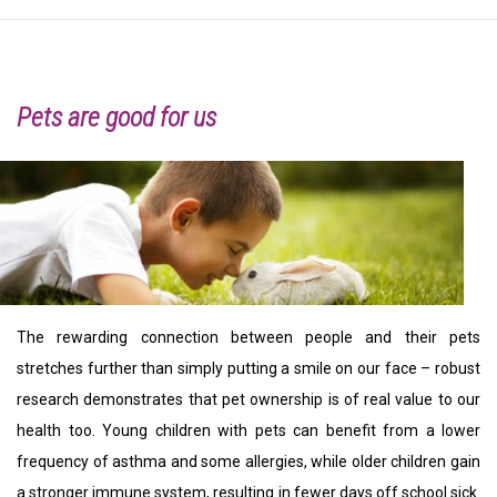
Pets are good for us
The rewarding connection between people and their pets
stretches further than simply putting a smile on our face – robust
research demonstrates that pet ownership is of real value to our
health too. Young children with pets can benefit from a lower
frequency of asthma and some allergies, while older children gain
a stronger immune system, resulting in fewer days off school sick.