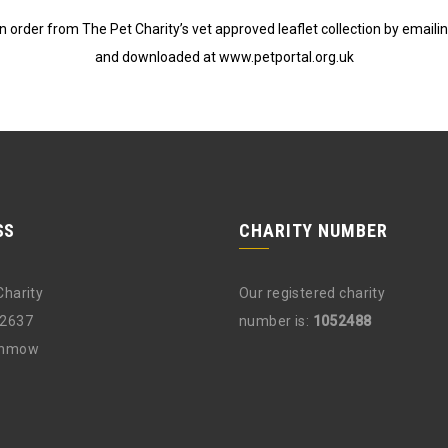
 order from The Pet Charity’s vet approved leaflet collection by emaili
and downloaded at www.petportal.org.uk
SS
CHARITY NUMBER
Charity
Our registered charity
12637
number is:
1052488
unmow