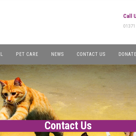
Call 
01371
AL
PET CARE
NEWS
CONTACT US
DONAT
Contact Us