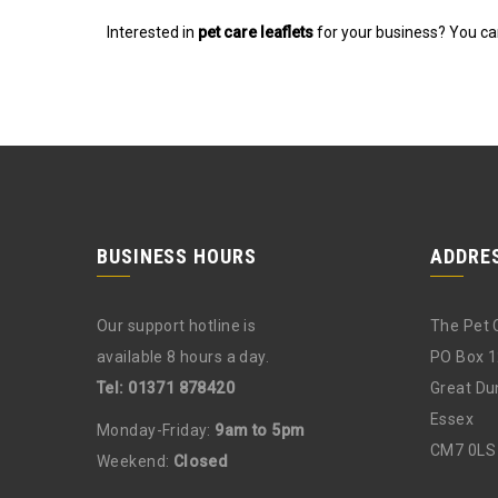
Interested in
pet care leaflets
for your business? You can
BUSINESS HOURS
ADDRE
Our support hotline is
The Pet 
available 8 hours a day.
PO Box 
Tel: 01371 878420
Great D
Essex
Monday-Friday:
9am to 5pm
CM7 0LS
Weekend:
Closed