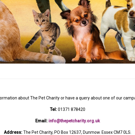
formation about The Pet Charity or have a query about one of our campa
Tel:
01371 878420
Email:
info@thepetcharity.org.uk
Address:
The Pet Charity, PO Box 12637, Dunmow. Essex CM7 0LS.