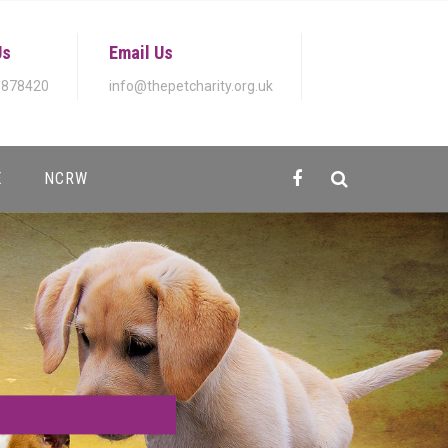
Us
Email Us
 878420
info@thepetcharity.org.uk
E
NCRW