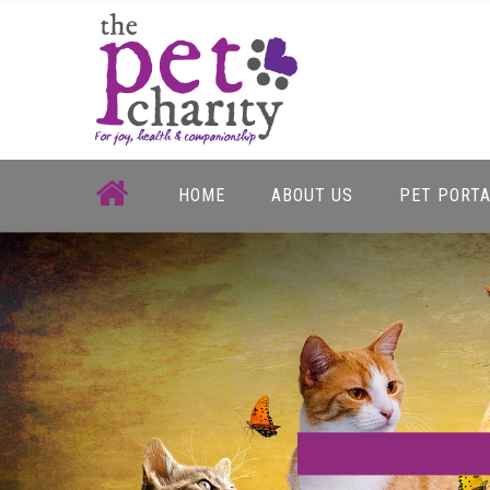
Skip
to
content
HOME
ABOUT US
PET PORT