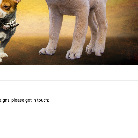
igns, please get in touch: