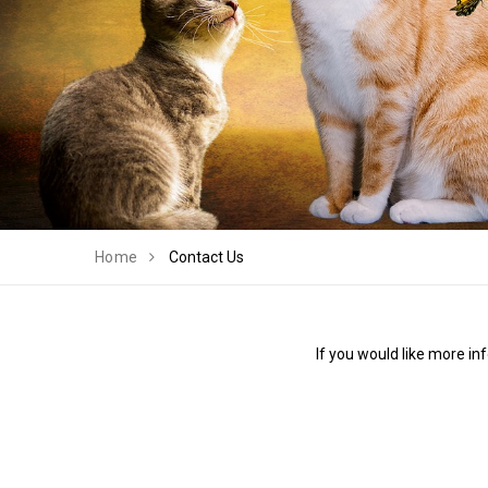
Home
Contact Us
If you would like more in