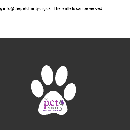
ng info@thepetcharity.org.uk. The leaflets can be viewed