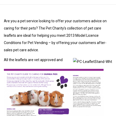
Are you a pet service looking to offer your customers advice on
caring for their pets? The Pet Charity’s collection of pet care
leaflets are ideal for helping you meet 2013 Model Licence
Conditions for Pet Vending – by offering your customers after-
sales pet care advice.
All the leaflets are vet approved and