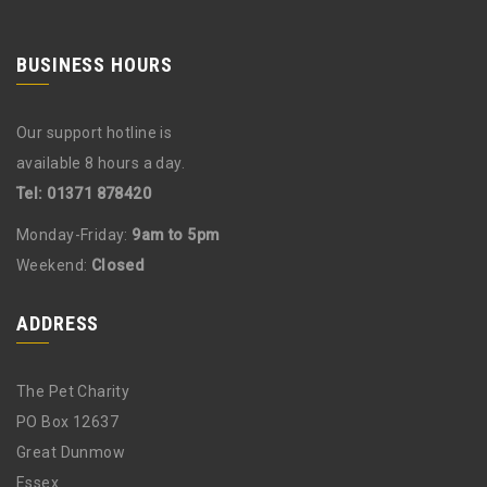
BUSINESS HOURS
Our support hotline is
available 8 hours a day.
Tel: 01371 878420
Monday-Friday:
9am to 5pm
Weekend:
Closed
ADDRESS
The Pet Charity
PO Box 12637
Great Dunmow
Essex