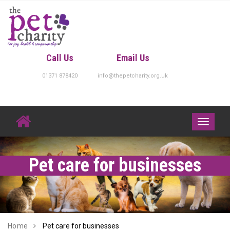
Skip
to
content
Call Us
Email Us
01371 878420
info@thepetcharity.org.uk
Toggle
navigati
Pet care for businesses
Home
Pet care for businesses