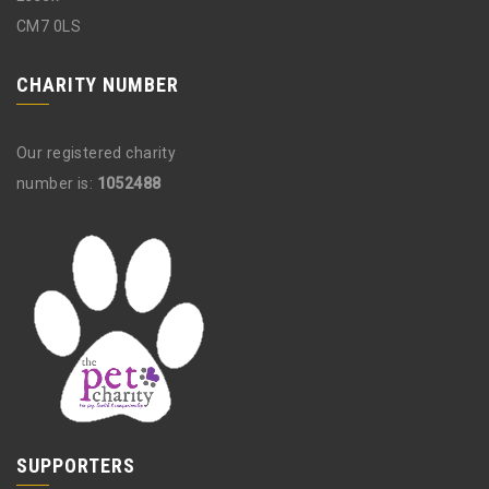
CM7 0LS
CHARITY NUMBER
Our registered charity
number is:
1052488
SUPPORTERS