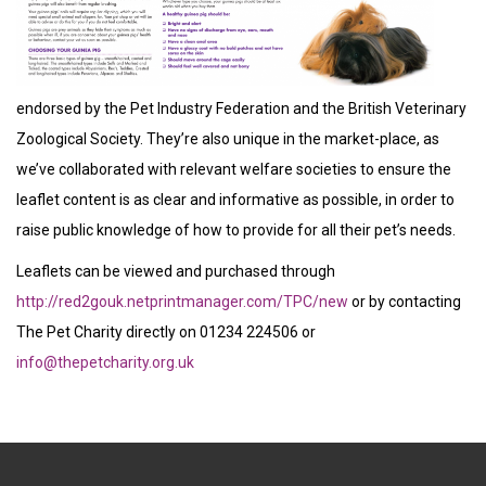
endorsed by the Pet Industry Federation and the British Veterinary
Zoological Society. They’re also unique in the market-place, as
we’ve collaborated with relevant welfare societies to ensure the
leaflet content is as clear and informative as possible, in order to
raise public knowledge of how to provide for all their pet’s needs.
Leaflets can be viewed and purchased through
http://red2gouk.netprintmanager.com/TPC/new
or by contacting
The Pet Charity directly on 01234 224506 or
info@thepetcharity.org.uk