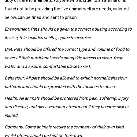
duty of care to their pets. Anyone who is cruel to an animal or is
found not to be providing the five animal welfare needs, as listed
below, can be fined and sent to prison.
Environment: Pets should be given the correct housing according to
its size, this includes shelter, space to exercise.
Diet: Pets should be offered the correct type and volume of food to
cover all their nutritional needs alongside access to clean, fresh
water and a secure, comfortable place to rest.
Behaviour: All pets should be allowed to exhibit normal behaviour
patterns and should be provided with the facilities to do so.
Health: All animals should be protected from pain, suffering, injury
and disease, and given veterinary treatment if they become sick or
injured.
Company: Some animals require the company of their own kind,
whilst others should be kept on their own.