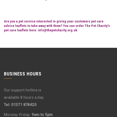
Are you a pet service interested in giving your customers pet care
advice leaflets to take away with them? You can order The Pet Charity’s
pet care leaflets here:
info@thepetcharity.org.uk
BUSINESS HOURS
Our support hotline is
available 8 hours a day.
Tel: 01371 878420
Monday-Friday:
9am to 5pm