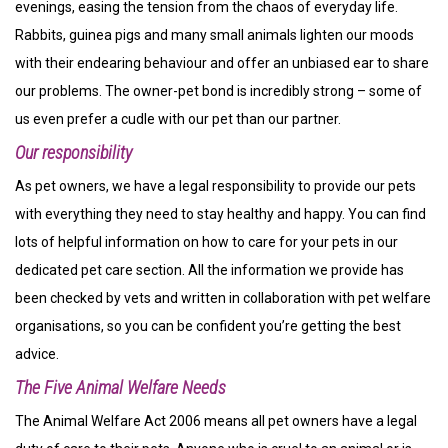
evenings, easing the tension from the chaos of everyday life.
Rabbits, guinea pigs and many small animals lighten our moods
with their endearing behaviour and offer an unbiased ear to share
our problems. The owner-pet bond is incredibly strong – some of
us even prefer a cudle with our pet than our partner.
Our responsibility
As pet owners, we have a legal responsibility to provide our pets
with everything they need to stay healthy and happy. You can find
lots of helpful information on how to care for your pets in our
dedicated pet care section. All the information we provide has
been checked by vets and written in collaboration with pet welfare
organisations, so you can be confident you’re getting the best
advice.
The Five Animal Welfare Needs
The Animal Welfare Act 2006 means all pet owners have a legal