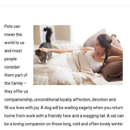
Pets can
mean the
world to us
and most
people
consider
them part of
the family –
they offer us
companionship, unconditional loyalty, affection, devotion and
fill our lives with joy. A dog will be waiting eagerly when you return
home from work with a friendly face and a wagging tail. A cat can
be a loving companion on those long, cold and often lonely winter