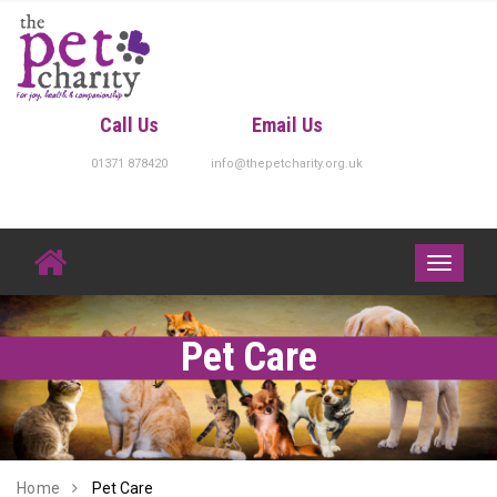
Skip
to
content
Call Us
Email Us
01371 878420
info@thepetcharity.org.uk
Toggle
navigati
Pet Care
Home
Pet Care