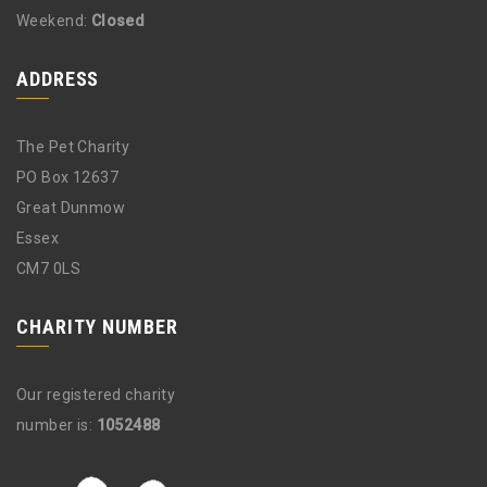
Weekend:
Closed
ADDRESS
The Pet Charity
PO Box 12637
Great Dunmow
Essex
CM7 0LS
CHARITY NUMBER
Our registered charity
number is:
1052488