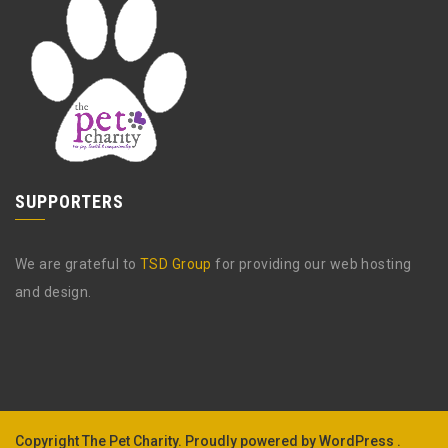
SUPPORTERS
We are grateful to
TSD Group
for providing our web hosting
and design.
Copyright The Pet Charity.
Proudly powered by WordPress .