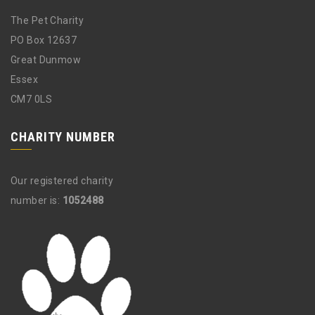
The Pet Charity
PO Box 12637
Great Dunmow
Essex
CM7 0LS
CHARITY NUMBER
Our registered charity
number is:
1052488