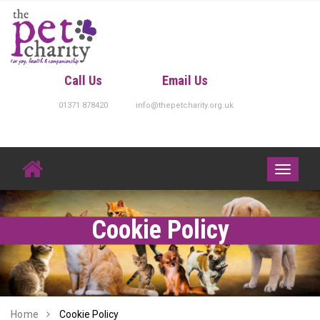
Skip
to
content
Call Us
Email Us
01371 878420
info@thepetcharity.org.uk
Toggle
navigati
Cookie Policy
Home
Cookie Policy