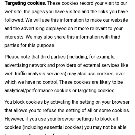
Targeting cookies.
These cookies record your visit to our
website, the pages you have visited and the links you have
followed. We will use this information to make our website
and the advertising displayed on it more relevant to your
interests. We may also share this information with third
parties for this purpose.
Please note that third parties (including, for example,
advertising network and providers of external services like
web traffic analysis services) may also use cookies, over
which we have no control. These cookies are likely to be
analytical/performance cookies or targeting cookies.
You block cookies by activating the setting on your browser
that allows you to refuse the setting of all or some cookies.
However, if you use your browser settings to block all
cookies (including essential cookies) you may not be able