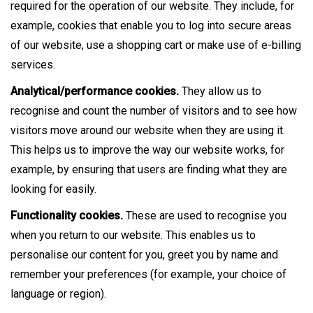
required for the operation of our website. They include, for
example, cookies that enable you to log into secure areas
of our website, use a shopping cart or make use of e-billing
services.
Analytical/performance cookies.
They allow us to
recognise and count the number of visitors and to see how
visitors move around our website when they are using it.
This helps us to improve the way our website works, for
example, by ensuring that users are finding what they are
looking for easily.
Functionality cookies.
These are used to recognise you
when you return to our website. This enables us to
personalise our content for you, greet you by name and
remember your preferences (for example, your choice of
language or region).