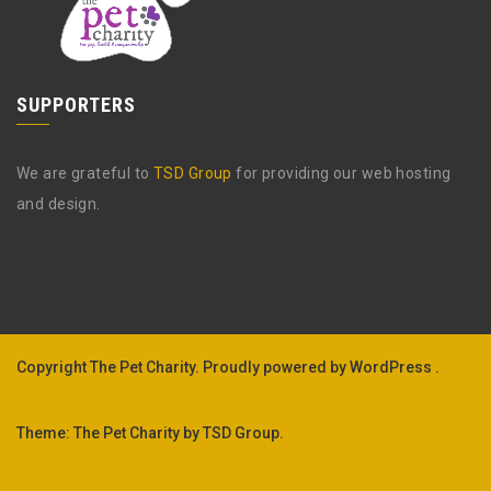
SUPPORTERS
We are grateful to
TSD Group
for providing our web hosting
and design.
Copyright The Pet Charity.
Proudly powered by WordPress .
Theme: The Pet Charity by
TSD Group
.