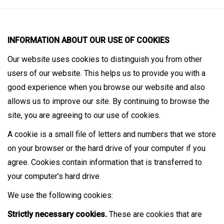
INFORMATION ABOUT OUR USE OF COOKIES
Our website uses cookies to distinguish you from other
users of our website. This helps us to provide you with a
good experience when you browse our website and also
allows us to improve our site. By continuing to browse the
site, you are agreeing to our use of cookies.
A cookie is a small file of letters and numbers that we store
on your browser or the hard drive of your computer if you
agree. Cookies contain information that is transferred to
your computer’s hard drive.
We use the following cookies:
Strictly necessary cookies.
These are cookies that are