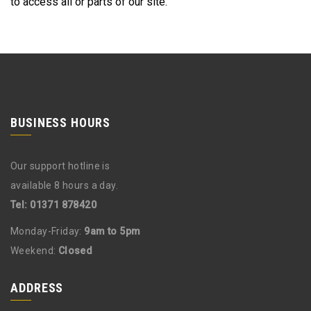
to access all or parts of our site.
BUSINESS HOURS
Our support hotline is
available 8 hours a day.
Tel: 01371 878420
Monday-Friday:
9am to 5pm
Weekend:
Closed
ADDRESS