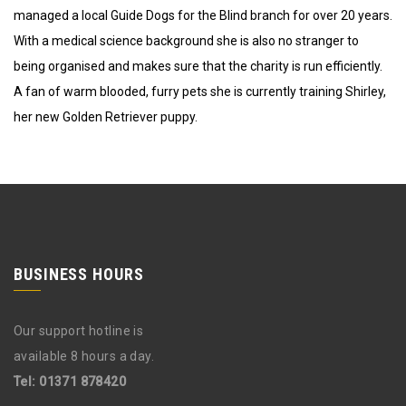
managed a local Guide Dogs for the Blind branch for over 20 years.
With a medical science background she is also no stranger to
being organised and makes sure that the charity is run efficiently.
A fan of warm blooded, furry pets she is currently training Shirley,
her new Golden Retriever puppy.
BUSINESS HOURS
Our support hotline is
available 8 hours a day.
Tel: 01371 878420