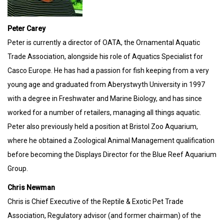
Peter Carey
Peter is currently a director of OATA, the Ornamental Aquatic
Trade Association, alongside his role of Aquatics Specialist for
Casco Europe. He has had a passion for fish keeping from a very
young age and graduated from Aberystwyth University in 1997
with a degree in Freshwater and Marine Biology, and has since
worked for a number of retailers, managing all things aquatic.
Peter also previously held a position at Bristol Zoo Aquarium,
where he obtained a Zoological Animal Management qualification
before becoming the Displays Director for the Blue Reef Aquarium
Group.
Chris Newman
Chris is Chief Executive of the Reptile & Exotic Pet Trade
Association, Regulatory advisor (and former chairman) of the