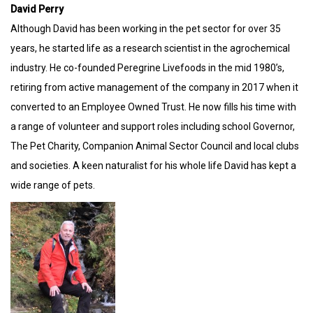
David Perry
Although David has been working in the pet sector for over 35
years, he started life as a research scientist in the agrochemical
industry. He co-founded Peregrine Livefoods in the mid 1980’s,
retiring from active management of the company in 2017 when it
converted to an Employee Owned Trust. He now fills his time with
a range of volunteer and support roles including school Governor,
The Pet Charity, Companion Animal Sector Council and local clubs
and societies. A keen naturalist for his whole life David has kept a
wide range of pets.