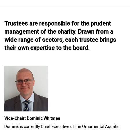
Trustees are responsible for the prudent
management of the charity. Drawn from a
wide range of sectors, each trustee brings
their own expertise to the board.
Vice-Chair: Dominic Whitmee
Dominic is currently Chief Executive of the Ornamental Aquatic