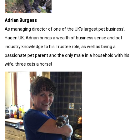
Adrian Burgess
As managing director of one of the UK’s largest pet business’,
Hagen UK, Adrian brings a wealth of business sense and pet
industry knowledge to his Trustee role, as well as being a
passionate pet parent and the only male in a household with his
wife, three cats a horse!