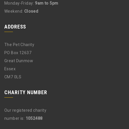
Monday-Friday:
9am to 5pm
Weekend:
Closed
ADDRESS
The Pet Charity
PO Box 12637
Great Dunmow
Essex
CM7 0LS
CHARITY NUMBER
Our registered charity
number is:
1052488