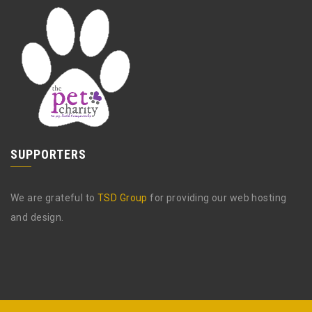
SUPPORTERS
We are grateful to
TSD Group
for providing our web hosting
and design.