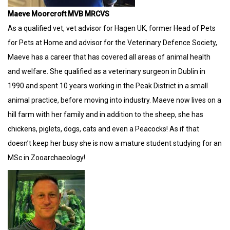
Maeve Moorcroft MVB MRCVS
As a qualified vet, vet advisor for Hagen UK, former Head of Pets
for Pets at Home and advisor for the Veterinary Defence Society,
Maeve has a career that has covered all areas of animal health
and welfare. She qualified as a veterinary surgeon in Dublin in
1990 and spent 10 years working in the Peak District in a small
animal practice, before moving into industry. Maeve now lives on a
hill farm with her family and in addition to the sheep, she has
chickens, piglets, dogs, cats and even a Peacocks! As if that
doesn’t keep her busy she is now a mature student studying for an
MSc in Zooarchaeology!