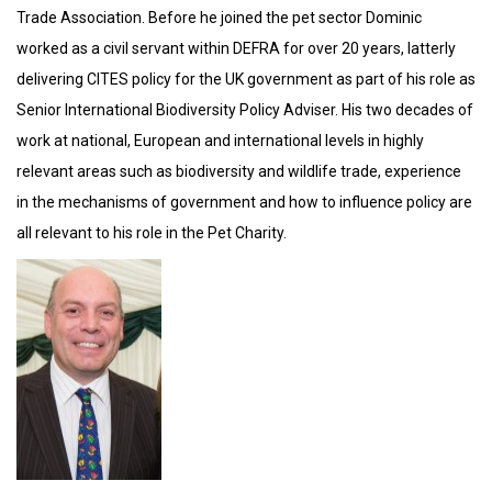
Trade Association. Before he joined the pet sector Dominic
worked as a civil servant within DEFRA for over 20 years, latterly
delivering CITES policy for the UK government as part of his role as
Senior International Biodiversity Policy Adviser. His two decades of
work at national, European and international levels in highly
relevant areas such as biodiversity and wildlife trade, experience
in the mechanisms of government and how to influence policy are
all relevant to his role in the Pet Charity.