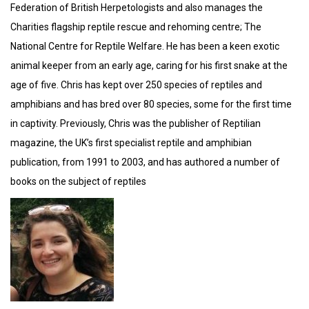
Federation of British Herpetologists and also manages the
Charities flagship reptile rescue and rehoming centre; The
National Centre for Reptile Welfare. He has been a keen exotic
animal keeper from an early age, caring for his first snake at the
age of five. Chris has kept over 250 species of reptiles and
amphibians and has bred over 80 species, some for the first time
in captivity. Previously, Chris was the publisher of Reptilian
magazine, the UK’s first specialist reptile and amphibian
publication, from 1991 to 2003, and has authored a number of
books on the subject of reptiles