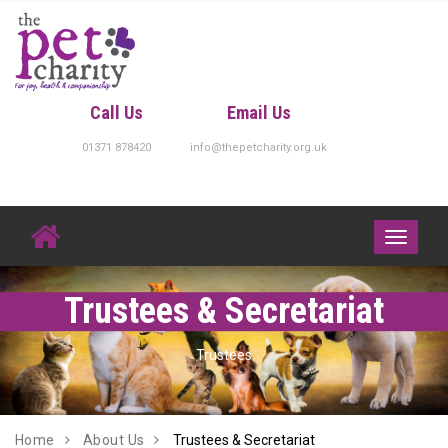
Skip
to
content
Call Us
Email Us
01371 878420
info@thepetcharity.org.uk
Toggle
navigati
Trustees & Secretariat
Trustees
Home
About Us
Trustees & Secretariat