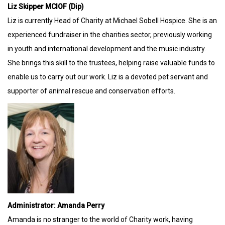
Liz Skipper MCIOF (Dip)
Liz is currently Head of Charity at Michael Sobell Hospice. She is an
experienced fundraiser in the charities sector, previously working
in youth and international development and the music industry.
She brings this skill to the trustees, helping raise valuable funds to
enable us to carry out our work. Liz is a devoted pet servant and
supporter of animal rescue and conservation efforts.
Administrator: Amanda Perry
Amanda is no stranger to the world of Charity work, having