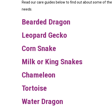
Read our care guides below to find out about some of the d
needs.
Bearded Dragon
Leopard Gecko
Corn Snake
Milk or King Snakes
Chameleon
Tortoise
Water Dragon