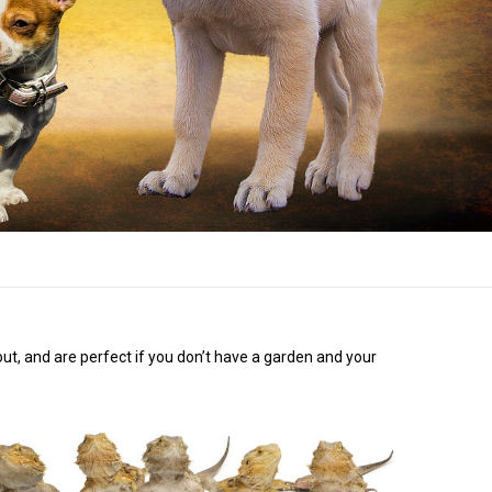
bout, and are perfect if you don’t have a garden and your