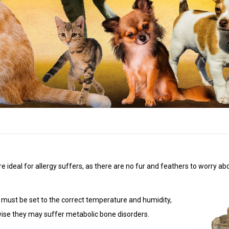
’re ideal for allergy suffers, as there are no fur and feathers to worry a
um must be set to the correct temperature and humidity,
wise they may suffer metabolic bone disorders.