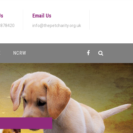
Us
Email Us
 878420
info@thepetcharity.org.uk
E
NCRW