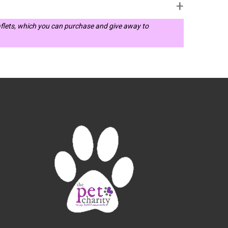
leaflets, which you can purchase and give away to