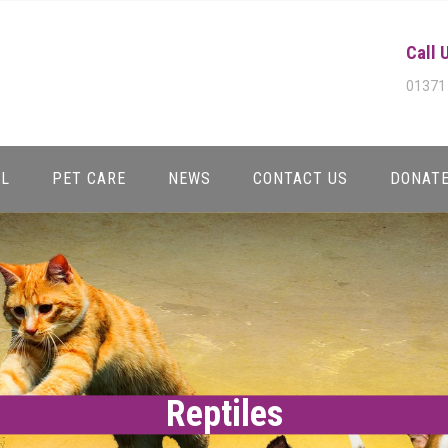
Call 
01371
AL
PET CARE
NEWS
CONTACT US
DONAT
Reptiles