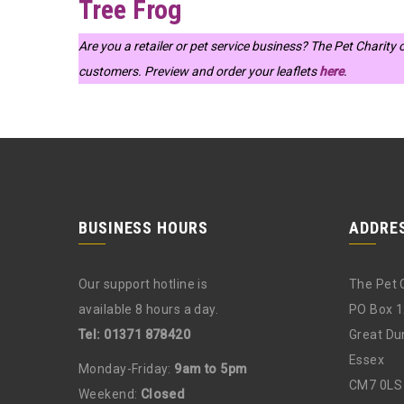
Tree Frog
Are you a retailer or pet service business? The Pet Charity
customers. Preview and order your leaflets
here
.
BUSINESS HOURS
ADDRE
Our support hotline is
The Pet 
available 8 hours a day.
PO Box 
Tel: 01371 878420
Great D
Essex
Monday-Friday:
9am to 5pm
CM7 0LS
Weekend:
Closed