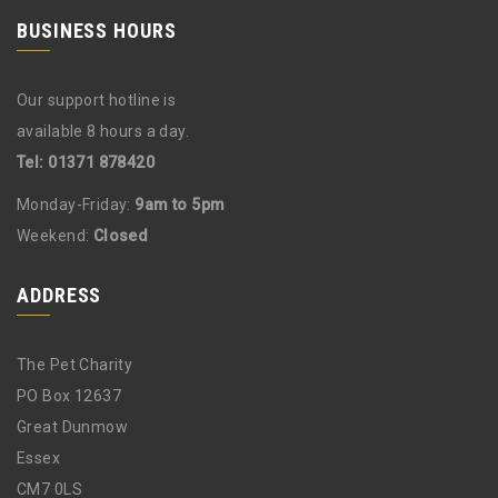
BUSINESS HOURS
Our support hotline is
available 8 hours a day.
Tel: 01371 878420
Monday-Friday:
9am to 5pm
Weekend:
Closed
ADDRESS
The Pet Charity
PO Box 12637
Great Dunmow
Essex
CM7 0LS