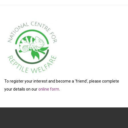
To register your interest and become a ‘friend’, please complete
your details on our
online form
.