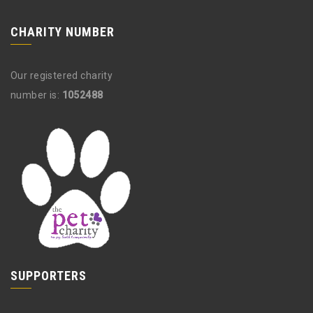
CHARITY NUMBER
Our registered charity
number is:
1052488
SUPPORTERS