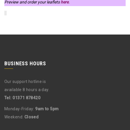
Preview and order your leaflets
here
.
BUSINESS HOURS
Our support hotline is
available 8 hours a day.
Tel: 01371 878420
Monday-Friday:
9am to 5pm
Weekend:
Closed