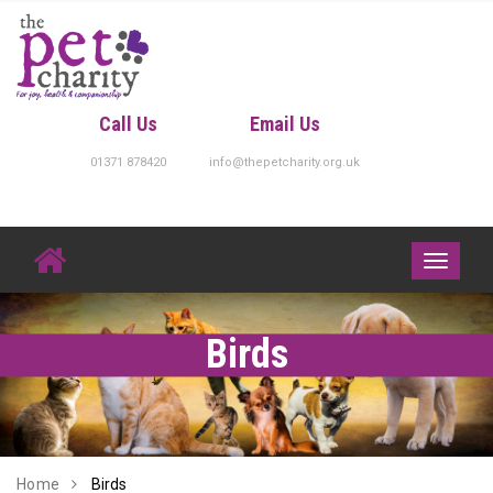
Skip
to
content
Call Us
Email Us
01371 878420
info@thepetcharity.org.uk
Toggle
navigati
Birds
Home
Birds