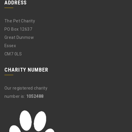
ADDRESS
The Pet Charity
PO Box 12637
Great Dunmow
Essex
CM7 0LS
CHARITY NUMBER
Our registered charity
number is:
1052488