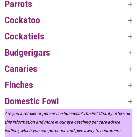
Parrots
Cockatoo
Cockatiels
Budgerigars
Canaries
Finches
Domestic Fowl
Are you a retailer or pet service business? The Pet Charity offers all
this information and more in our eye-catching pet care advice
leaflets, which you can purchase and give away to customers.