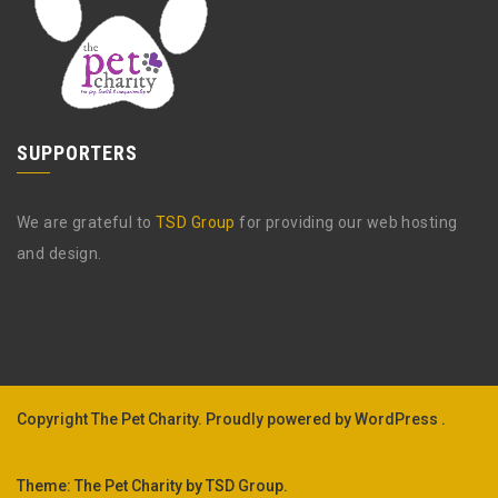
SUPPORTERS
We are grateful to
TSD Group
for providing our web hosting
and design.
Copyright The Pet Charity.
Proudly powered by WordPress .
Theme: The Pet Charity by
TSD Group
.