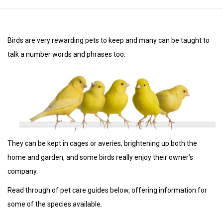
Birds are very rewarding pets to keep and many can be taught to
talk a number words and phrases too.
They can be kept in cages or averies, brightening up both the
home and garden, and some birds really enjoy their owner’s
company.
Read through of pet care guides below, offering information for
some of the species available.