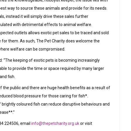
nishes the knowledgeable, hobbyist keeper, the issue lies with
best way to source these animals and provide for its needs.
als, instead it will simply drive these sales further
lated with detrimental effects to animal welfare.
pected outlets allows exotic pet sales to be traced and sold
re for them. As such, The Pet Charity does welcome the
t, where welfare can be compromised.
: “The keeping of exotic pets is becoming increasingly
ble to provide the time or space required by many larger
and fish.
f the public and there are huge health benefits as a result of
educed blood pressure for those caring for fish*.
 brightly coloured fish can reduce disruptive behaviours and
ease**.”
234 224506, email
info@thepetcharity.org.uk
or visit