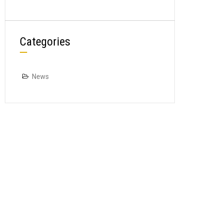
Categories
News