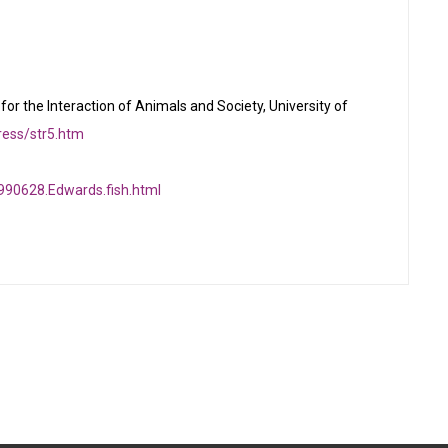
for the Interaction of Animals and Society, University of
tress/str5.htm
990628.Edwards.fish.html