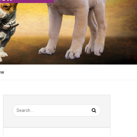
iew
Search
for: