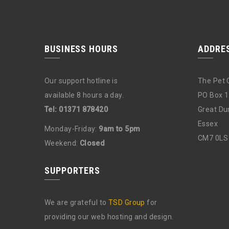
BUSINESS HOURS
ADDRE
Our support hotline is
The Pet 
available 8 hours a day.
PO Box 
Tel: 01371 878420
Great D
Essex
Monday-Friday:
9am to 5pm
CM7 0LS
Weekend:
Closed
SUPPORTERS
We are grateful to
TSD Group
for
providing our web hosting and design.