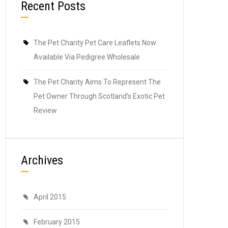
Recent Posts
The Pet Charity Pet Care Leaflets Now
Available Via Pedigree Wholesale
The Pet Charity Aims To Represent The
Pet Owner Through Scotland’s Exotic Pet
Review
Archives
April 2015
February 2015