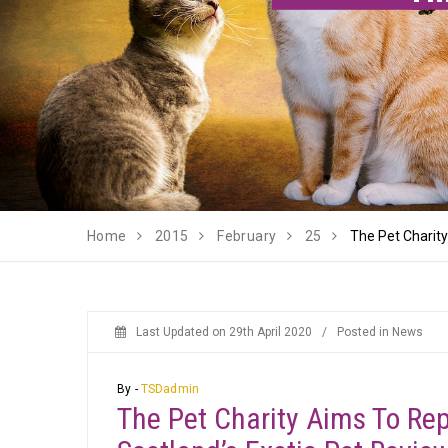
Home
2015
February
25
The Pet Charit
Last Updated on
29th April 2020
/
Posted in
News
By -
TSDadmin
The Pet Charity Aims To Re