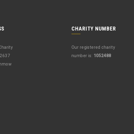
SS
CHARITY NUMBER
Charity
Our registered charity
12637
number is:
1052488
unmow