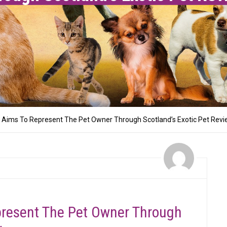
y Aims To Represent The Pet Owner Through Scotland’s Exotic Pet Rev
present The Pet Owner Through