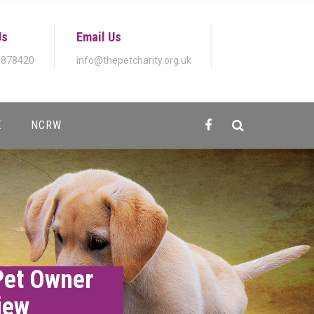
Us
Email Us
 878420
info@thepetcharity.org.uk
E
NCRW
Pet Owner
iew