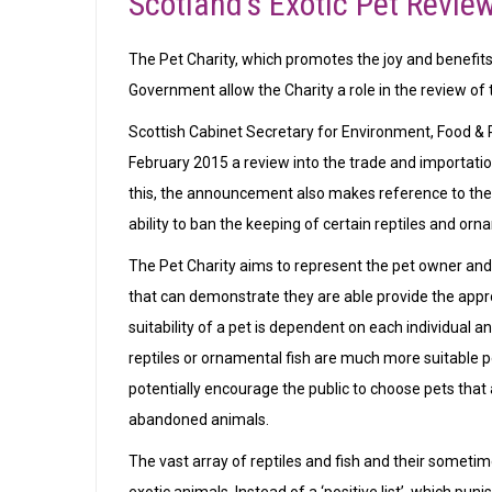
Scotland’s Exotic Pet Revie
The Pet Charity, which promotes the joy and benefits 
Government allow the Charity a role in the review of t
Scottish Cabinet Secretary for Environment, Food & 
February 2015 a review into the trade and importation
this, the announcement also makes reference to the co
ability to ban the keeping of certain reptiles and orn
The Pet Charity aims to represent the pet owner an
that can demonstrate they are able provide the approp
suitability of a pet is dependent on each individual an
reptiles or ornamental fish are much more suitable pe
potentially encourage the public to choose pets that ar
abandoned animals.
The vast array of reptiles and fish and their someti