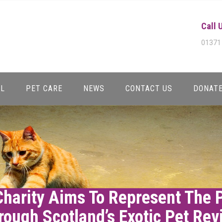
Call 
01371
AL
PET CARE
NEWS
CONTACT US
DONAT
Charity Aims To Represent The 
rough Scotland’s Exotic Pet Rev