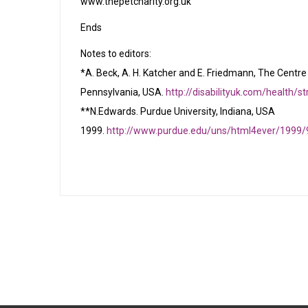
www.thepetcharity.org.uk
Ends
Notes to editors:
*A. Beck, A. H. Katcher and E. Friedmann, The Centre 
Pennsylvania, USA.
http://disabilityuk.com/health/s
**N.Edwards. Purdue University, Indiana, USA
1999.
http://www.purdue.edu/uns/html4ever/1999/