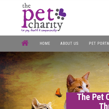
Skip
to
content
HOME
ABOUT US
PET PORT
The Pet 
Th