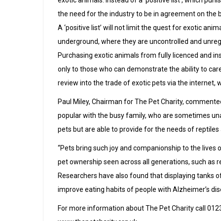
exotic animals. Instead of a ‘positive list’, which pu
the need for the industry to be in agreement on the 
A ‘positive list’ will not limit the quest for exotic anim
underground, where they are uncontrolled and unregu
Purchasing exotic animals from fully licenced and ins
only to those who can demonstrate the ability to ca
review into the trade of exotic pets via the interne
Paul Miley, Chairman for The Pet Charity, commented
popular with the busy family, who are sometimes una
pets but are able to provide for the needs of reptiles 
“Pets bring such joy and companionship to the lives o
pet ownership seen across all generations, such as r
Researchers have also found that displaying tanks of
improve eating habits of people with Alzheimer’s dis
For more information about The Pet Charity call 01