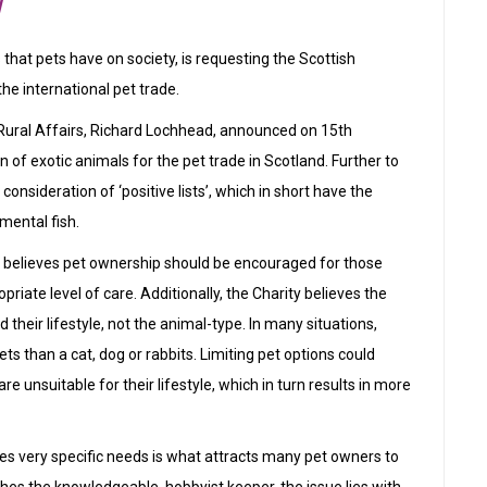
w
that pets have on society, is requesting the Scottish
he international pet trade.
Rural Affairs, Richard Lochhead, announced on 15th
 of exotic animals for the pet trade in Scotland. Further to
nsideration of ‘positive lists’, which in short have the
amental fish.
d believes pet ownership should be encouraged for those
riate level of care. Additionally, the Charity believes the
d their lifestyle, not the animal-type. In many situations,
ts than a cat, dog or rabbits. Limiting pet options could
e unsuitable for their lifestyle, which in turn results in more
mes very specific needs is what attracts many pet owners to