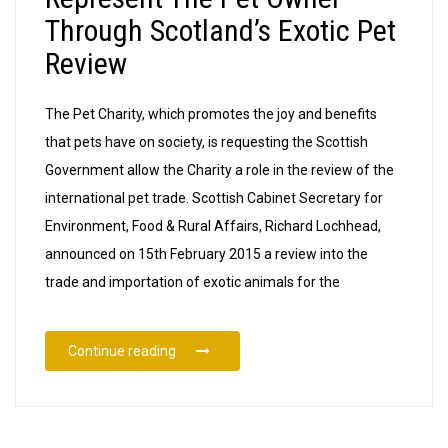
Through Scotland’s Exotic Pet
Review
The Pet Charity, which promotes the joy and benefits
that pets have on society, is requesting the Scottish
Government allow the Charity a role in the review of the
international pet trade. Scottish Cabinet Secretary for
Environment, Food & Rural Affairs, Richard Lochhead,
announced on 15th February 2015 a review into the
trade and importation of exotic animals for the
“The Pet Charity Aims To Represent The Pe
Continue reading