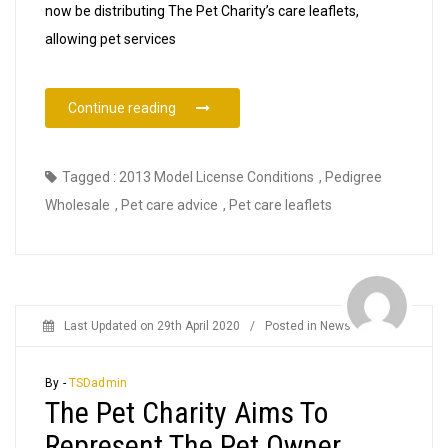
now be distributing The Pet Charity’s care leaflets,
allowing pet services
“The Pet Charity Pet Care Leaflets Now Ava
Continue reading
Tagged :
2013 Model License Conditions
,
Pedigree
Wholesale
,
Pet care advice
,
Pet care leaflets
Last Updated on
29th April 2020
/
Posted in
News
By -
TSDadmin
The Pet Charity Aims To
Represent The Pet Owner