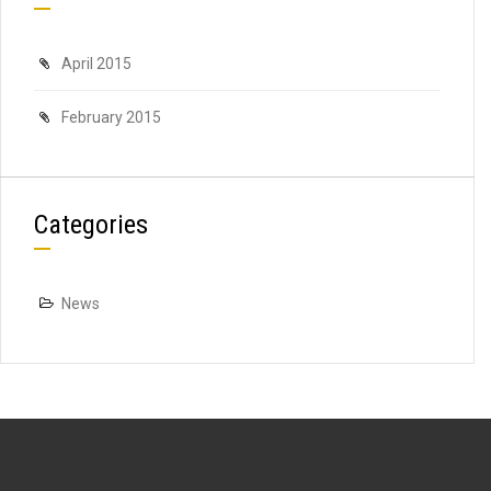
April 2015
February 2015
Categories
News