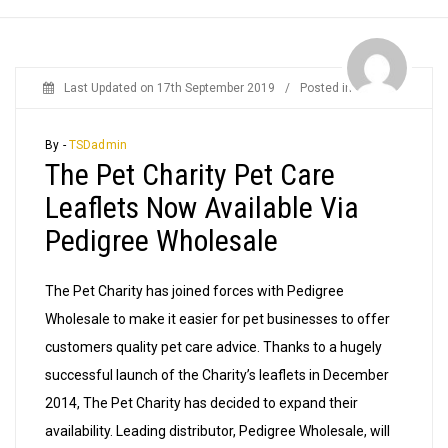
Last Updated on
17th September 2019
/
Posted in
News
By -
TSDadmin
The Pet Charity Pet Care
Leaflets Now Available Via
Pedigree Wholesale
The Pet Charity has joined forces with Pedigree
Wholesale to make it easier for pet businesses to offer
customers quality pet care advice. Thanks to a hugely
successful launch of the Charity’s leaflets in December
2014, The Pet Charity has decided to expand their
availability. Leading distributor, Pedigree Wholesale, will