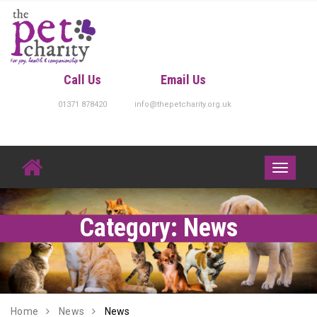
Skip
to
content
Call Us
Email Us
01371 878420
info@thepetcharity.org.uk
Toggle
navigati
Category:
News
Home
News
News