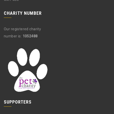
CHARITY NUMBER
Our registered charity
number is:
1052488
SUPPORTERS