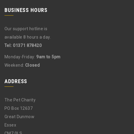
BUSINESS HOURS
Our support hotline is
available 8 hours a day.
Tel: 01371 878420
Monday-Friday:
9am to 5pm
Weekend:
Closed
ADDRESS
The Pet Charity
PO Box 12637
Great Dunmow
Essex
CM7 0LS