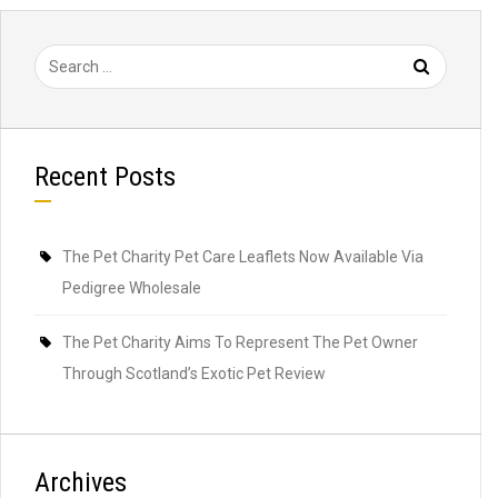
Search
for:
Recent Posts
The Pet Charity Pet Care Leaflets Now Available Via
Pedigree Wholesale
The Pet Charity Aims To Represent The Pet Owner
Through Scotland’s Exotic Pet Review
Archives