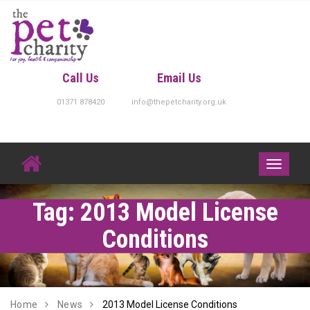
Skip
to
content
Call Us
Email Us
01371 878420
info@thepetcharity.org.uk
Toggle
navigati
Tag:
2013 Model License
Conditions
Home
News
2013 Model License Conditions