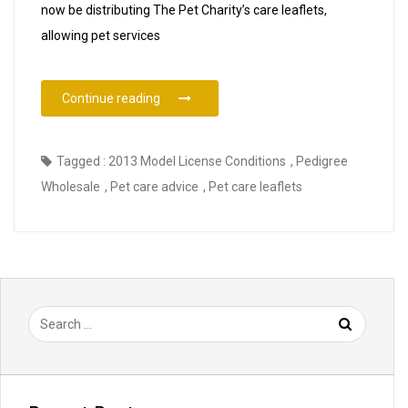
now be distributing The Pet Charity’s care leaflets,
allowing pet services
“The Pet Charity Pet Care Leaflets Now Ava
Continue reading
Tagged :
2013 Model License Conditions
,
Pedigree
Wholesale
,
Pet care advice
,
Pet care leaflets
Search
for: