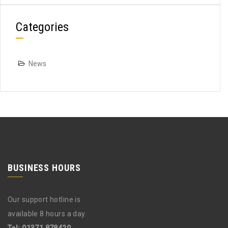
Categories
News
BUSINESS HOURS
Our support hotline is
available 8 hours a day.