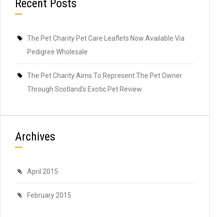
Recent Posts
The Pet Charity Pet Care Leaflets Now Available Via
Pedigree Wholesale
The Pet Charity Aims To Represent The Pet Owner
Through Scotland’s Exotic Pet Review
Archives
April 2015
February 2015