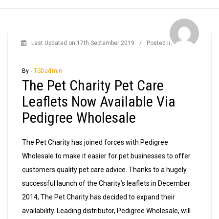
Last Updated on
17th September 2019
/
Posted in
News
By -
TSDadmin
The Pet Charity Pet Care
Leaflets Now Available Via
Pedigree Wholesale
The Pet Charity has joined forces with Pedigree
Wholesale to make it easier for pet businesses to offer
customers quality pet care advice. Thanks to a hugely
successful launch of the Charity’s leaflets in December
2014, The Pet Charity has decided to expand their
availability. Leading distributor, Pedigree Wholesale, will