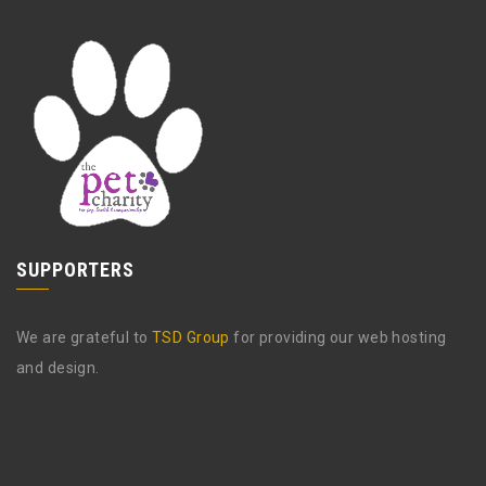
SUPPORTERS
We are grateful to
TSD Group
for providing our web hosting
and design.