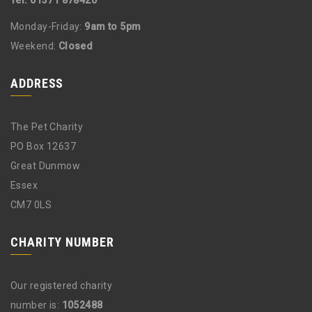
Tel: 01371 878420
Monday-Friday:
9am to 5pm
Weekend:
Closed
ADDRESS
The Pet Charity
PO Box 12637
Great Dunmow
Essex
CM7 0LS
CHARITY NUMBER
Our registered charity
number is:
1052488