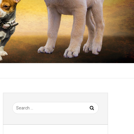
Search
for: