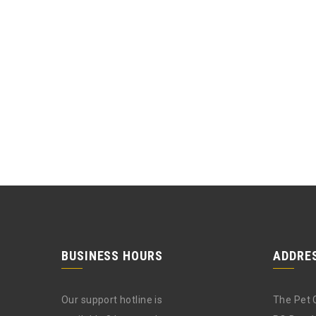
BUSINESS HOURS
ADDRE
Our support hotline is
The Pet 