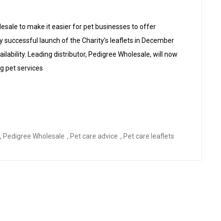
esale to make it easier for pet businesses to offer
y successful launch of the Charity’s leaflets in December
lability. Leading distributor, Pedigree Wholesale, will now
ng pet services
ets Now Available Via Pedigree Wholesale”
,
Pedigree Wholesale
,
Pet care advice
,
Pet care leaflets