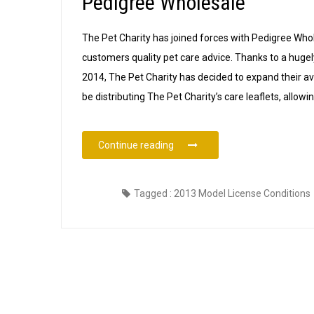
Pedigree Wholesale
The Pet Charity has joined forces with Pedigree Whol
customers quality pet care advice. Thanks to a hugel
2014, The Pet Charity has decided to expand their avai
be distributing The Pet Charity’s care leaflets, allowi
“The Pet Charity Pet Care Leafl
Continue reading
Tagged :
2013 Model License Conditions