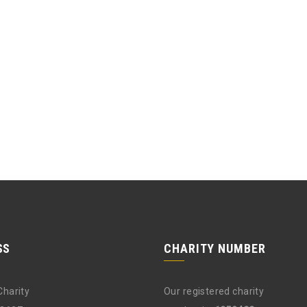
SS
CHARITY NUMBER
Charity
Our registered charity