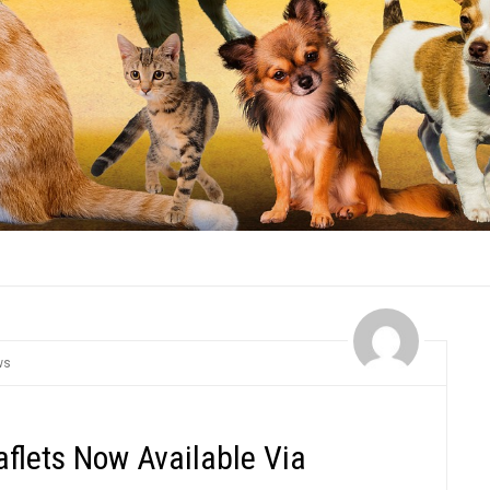
ws
aflets Now Available Via