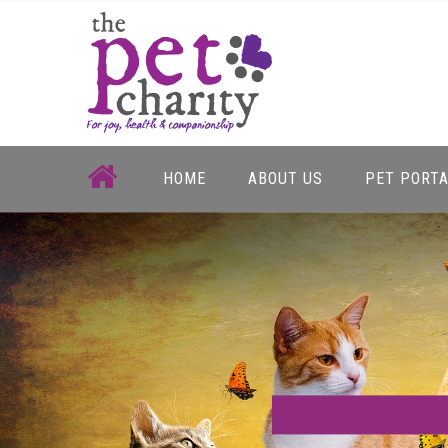
Skip
to
content
HOME
ABOUT US
PET PORT