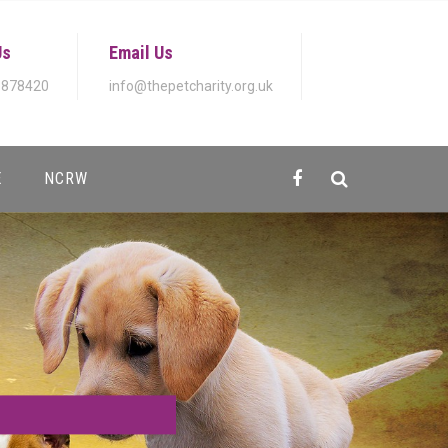
Us
Email Us
 878420
info@thepetcharity.org.uk
E
NCRW