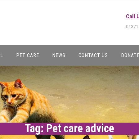
Call 
01371
AL
PET CARE
NEWS
CONTACT US
DONAT
Tag:
Pet care advice