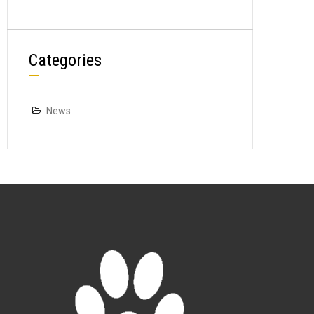
Categories
News