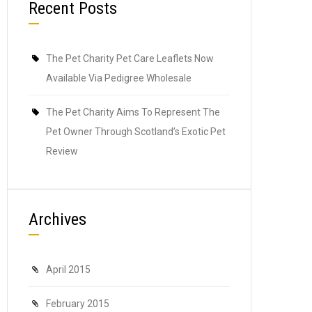
Recent Posts
The Pet Charity Pet Care Leaflets Now
Available Via Pedigree Wholesale
The Pet Charity Aims To Represent The
Pet Owner Through Scotland’s Exotic Pet
Review
Archives
April 2015
February 2015