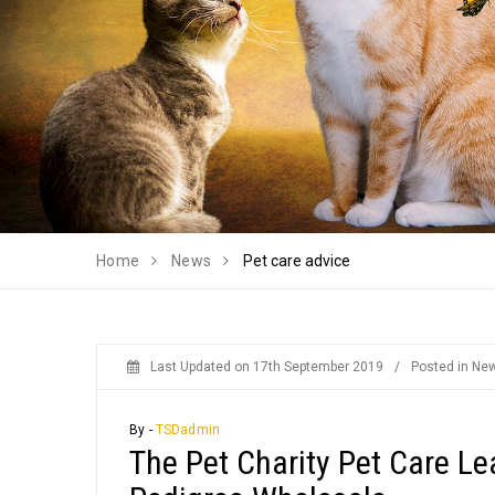
Home
News
Pet care advice
Last Updated on
17th September 2019
/
Posted in
Ne
By -
TSDadmin
The Pet Charity Pet Care Le